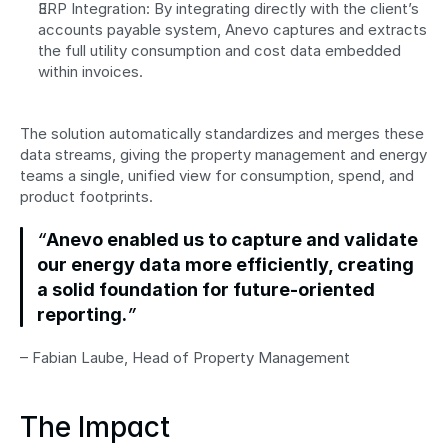
ERP Integration: By integrating directly with the client’s 
accounts payable system, Anevo captures and extracts 
the full utility consumption and cost data embedded 
within invoices.
The solution automatically standardizes and merges these 
data streams, giving the property management and energy 
teams a single, unified view for consumption, spend, and 
product footprints. 
“
Anevo enabled us to capture and validate 
our energy data more efficiently, creating 
a solid foundation for future-oriented 
reporting.
”
– Fabian Laube, Head of Property Management
The Impact