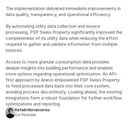
The implementation delivered immediate improvements in 
data quality, transparency, and operational efficiency. 
By automating utility data collection and invoice 
processing, PSP Swiss Property significantly improved the 
completeness of its utility data while reducing the effort 
required to gather and validate information from multiple 
sources. 
Access to more granular consumption data provides 
deeper insights into building performance and enables 
more options regarding operational optimization. An API-
first approach by Anevo empowered PSP Swiss Property 
to feed processed data back into their core system, 
avoiding process discontinuity. Looking ahead, the existing 
integrations form a robust foundation for further workflow 
optimizations and reporting.
Rafaél Monasterios
Co-Founder