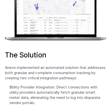
The Solution
Anevo implemented an automated solution that addresses 
both granular and complete consumption tracking by 
creating two critical integration pathways: 
Utility Provider Integration: Direct connections with 
utility providers automatically fetch granular smart 
meter data, eliminating the need to log into disparate 
vendor portals.