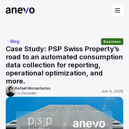
Blog
Business
Case Study: PSP Swiss Property’s 
road to an automated consumption 
data collection for reporting, 
operational optimization, and 
more.
Rafaél Monasterios
Jun 4, 2026
Co-Founder