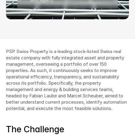
PSP Swiss Property is a leading stock-listed Swiss real 
estate company with fully integrated asset and property 
management, overseeing a portfolio of over 150 
properties. As such, it continuously seeks to improve 
operational efficiency, transparency, and sustainability 
across its portfolio. Specifically, the property 
management and energy & building services teams, 
headed by Fabian Laube and Marcel Scheuber, aimed to 
better understand current processes, identify automation 
potential, and execute the most feasible solutions.
The Challenge