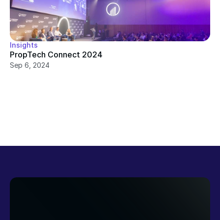
Insights
PropTech Connect 2024
Sep 6, 2024