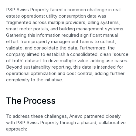
PSP Swiss Property faced a common challenge in real 
estate operations: utility consumption data was 
fragmented across multiple providers, billing systems, 
smart meter portals, and building management systems. 
Gathering this information required significant manual 
effort from property management teams to collect, 
validate, and consolidate the data. Furthermore, the 
company aimed to establish a consolidated, clean 'source 
of truth' dataset to drive multiple value-adding use cases. 
Beyond sustainability reporting, this data is intended for 
operational optimization and cost control, adding further 
complexity to the initiative.
The Process
To address these challenges, Anevo partnered closely 
with PSP Swiss Property through a phased, collaborative 
approach: 