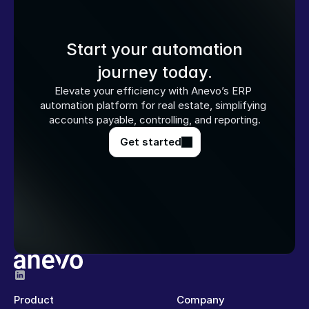
Start your automation
journey today.
Elevate your efficiency with Anevo’s ERP 
automation platform for real estate, simplifying 
accounts payable, controlling, and reporting.
Get started
Product
Company