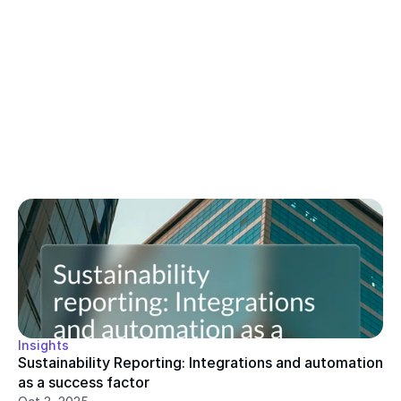
Insights
Sustainability Reporting: Integrations and automation 
as a success factor