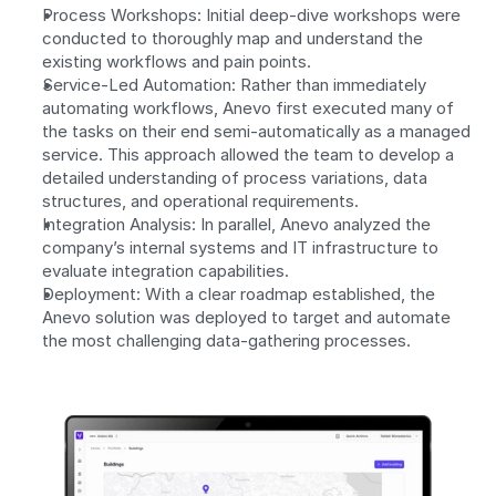
Process Workshops: Initial deep-dive workshops were 
conducted to thoroughly map and understand the 
existing workflows and pain points. 
Service-Led Automation: Rather than immediately 
automating workflows, Anevo first executed many of 
the tasks on their end semi-automatically as a managed 
service. This approach allowed the team to develop a 
detailed understanding of process variations, data 
structures, and operational requirements. 
Integration Analysis: In parallel, Anevo analyzed the 
company’s internal systems and IT infrastructure to 
evaluate integration capabilities. 
Deployment: With a clear roadmap established, the 
Anevo solution was deployed to target and automate 
the most challenging data-gathering processes.