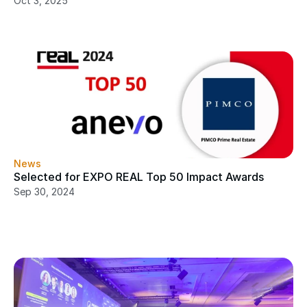
Oct 3, 2025
News
Selected for EXPO REAL Top 50 Impact Awards
Sep 30, 2024