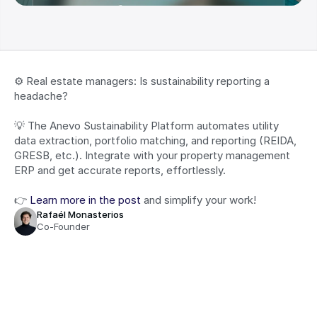
⚙️ Real estate managers: Is sustainability reporting a 
headache?
💡 The Anevo Sustainability Platform automates utility 
data extraction, portfolio matching, and reporting (REIDA, 
GRESB, etc.). Integrate with your property management 
ERP and get accurate reports, effortlessly.
👉 
Learn more in the post
 and simplify your work!
Rafaél Monasterios
Co-Founder