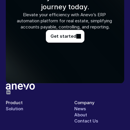
journey today.
Elevate your efficiency with Anevo’s ERP 
automation platform for real estate, simplifying 
accounts payable, controlling, and reporting.
Get started
Product
Company
Solution
News
About
Contact Us