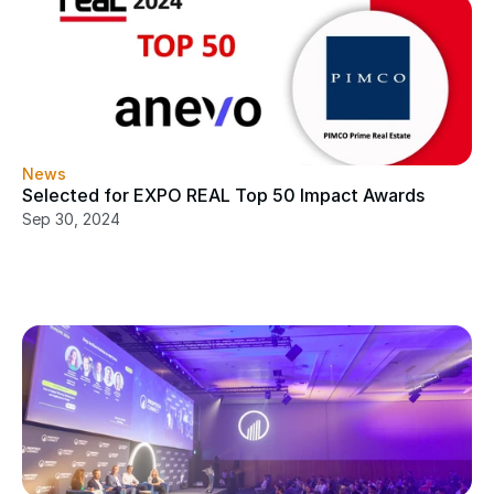
News
Selected for EXPO REAL Top 50 Impact Awards
Sep 30, 2024