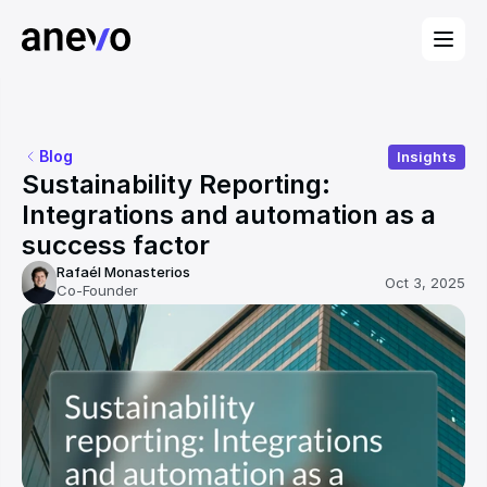
Blog
Insights
Sustainability Reporting: 
Integrations and automation as a 
success factor
Rafaél Monasterios
Oct 3, 2025
Co-Founder