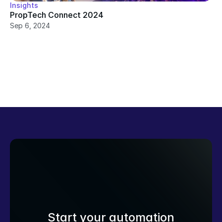
Insights
PropTech Connect 2024
Sep 6, 2024
Start your automation