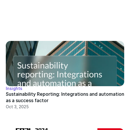
Insights
Sustainability Reporting: Integrations and automation 
as a success factor
Oct 3, 2025